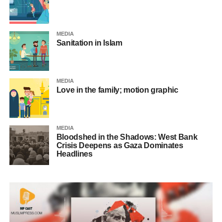
MEDIA
Sanitation in Islam
MEDIA
Love in the family; motion graphic
MEDIA
Bloodshed in the Shadows: West Bank
Crisis Deepens as Gaza Dominates
Headlines