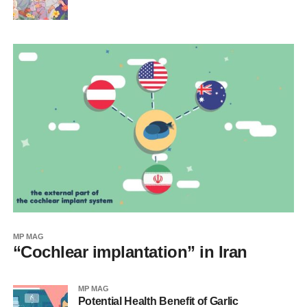
MP MAG
“Cochlear implantation” in Iran
MP MAG
Potential Health Benefit of Garlic