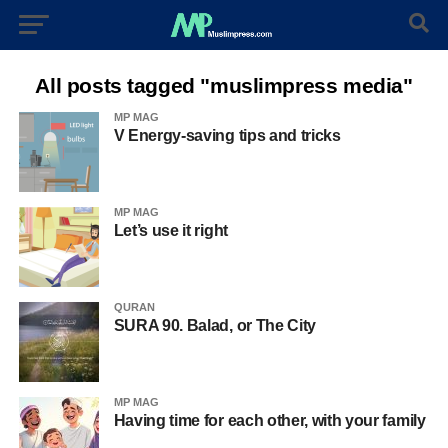
All posts tagged "muslimpress media"
MP MAG
V Energy-saving tips and tricks
MP MAG
Let’s use it right
QURAN
SURA 90. Balad, or The City
MP MAG
Having time for each other, with your family