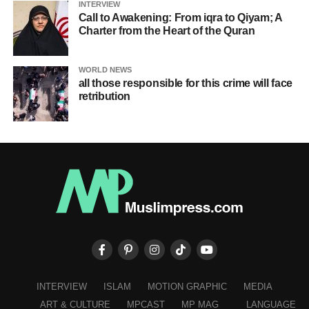
INTERVIEW
Call to Awakening: From iqra to Qiyam; A
Charter from the Heart of the Quran
WORLD NEWS
all those responsible for this crime will face
retribution
INTERVIEW
ISLAM
MOTION GRAPHIC
MEDIA
ART & CULTURE
MPCAST
MP MAG
LANGUAGE