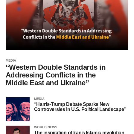
MEDIA
“Western Double Standards in
Addressing Conflicts in the
Middle East and Ukraine”
MEDIA
“Harris-Trump Debate Sparks New
Controversies in U.S. Political Landscape”
WORLD NEWS
The inspiration of Iran’s Islamic revolution