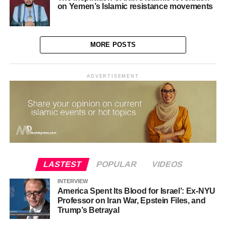
on Yemen’s Islamic resistance movements
MORE POSTS
ADVERTISEMENT
LASTEST
POPULAR
VIDEOS
INTERVIEW
America Spent Its Blood for Israel’: Ex-NYU
Professor on Iran War, Epstein Files, and
Trump’s Betrayal