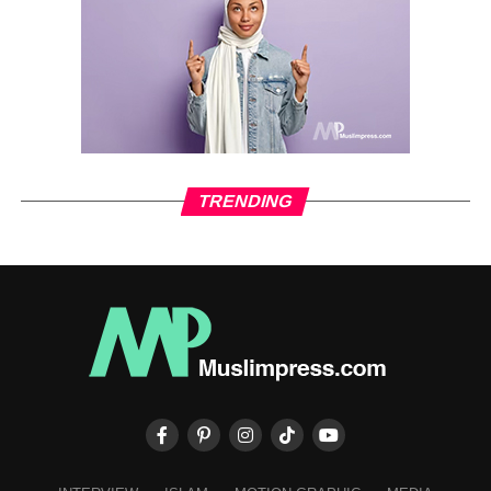
TRENDING