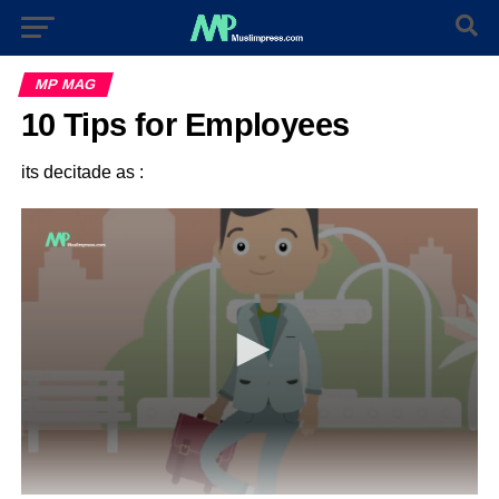
MP MAG
10 Tips for Employees
its decitade as :