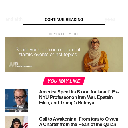
0
seconds
of
59
seconds
and either Top 10 Tips for…
Developing Employees
CONTINUE READING
Encourage them to take responsibility. …
ADVERTISEMENT
Focus development realistically. …
Help them create a development plan. …
Give them variety. …
Encourage them to develop their network. …
Introduce expert knowledge. …
YOU MAY LIKE
Match development goals to work goals. …
America Spent Its Blood for Israel’: Ex-
NYU Professor on Iran War, Epstein
Give them a mentor.
Files, and Trump’s Betrayal
RELATED TOPICS:
ISLAM
ISLAMIC MEDIA
Call to Awakening: From iqra to Qiyam;
ISLAMIC MOTION GRAPHICS
MUSLIM
A Charter from the Heart of the Quran