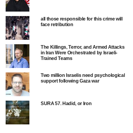
UP NEXT
Let’s use it right
all those responsible for this crime will
DON'T MISS
face retribution
Having time for each other, with your family
The Killings, Terror, and Armed Attacks
in Iran Were Orchestrated by Israeli-
Trained Teams
Two million Israelis need psychological
support following Gaza war
SURA 57. Hadid, or Iron