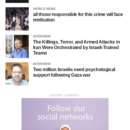
WORLD NEWS
all those responsible for this crime will face
retribution
INTERVIEW
The Killings, Terror, and Armed Attacks in
Iran Were Orchestrated by Israeli-Trained
Teams
INTERVIEW
Two million Israelis need psychological
support following Gaza war
ADVERTISEMENT