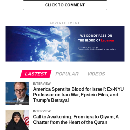
CLICK TO COMMENT
ADVERTISEMENT
LASTEST
POPULAR
VIDEOS
INTERVIEW
America Spent Its Blood for Israel’: Ex-NYU
Professor on Iran War, Epstein Files, and
Trump’s Betrayal
INTERVIEW
Call to Awakening: From iqra to Qiyam; A
Charter from the Heart of the Quran