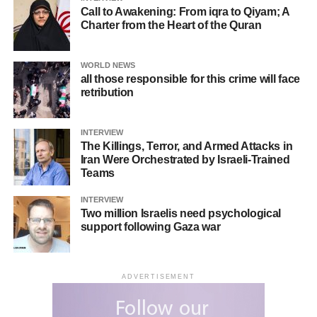
Call to Awakening: From iqra to Qiyam; A
Charter from the Heart of the Quran
WORLD NEWS
all those responsible for this crime will face
retribution
INTERVIEW
The Killings, Terror, and Armed Attacks in
Iran Were Orchestrated by Israeli-Trained
Teams
INTERVIEW
Two million Israelis need psychological
support following Gaza war
ADVERTISEMENT