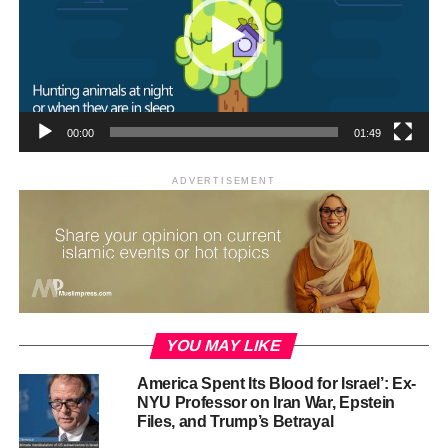
CONTINUE READING
00:00
01:49
ADVERTISEMENT
RELATED TOPICS:
ISLAM
ISLAM MOTION
ISLAMIC MOTION GRAPHICS
MEDIA ISLAM
UP NEXT
Islam is a Religion of Balance, Mercy, and Justice
DON'T MISS
Rights of the Child is Islam
YOU MAY LIKE
America Spent Its Blood for Israel’: Ex-
NYU Professor on Iran War, Epstein
Files, and Trump’s Betrayal