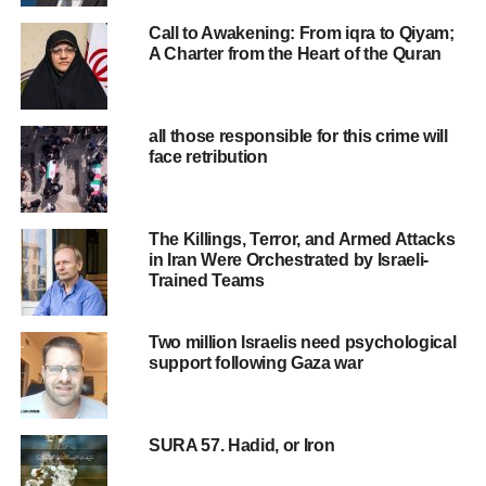
Call to Awakening: From iqra to Qiyam;
A Charter from the Heart of the Quran
all those responsible for this crime will
face retribution
The Killings, Terror, and Armed Attacks
in Iran Were Orchestrated by Israeli-
Trained Teams
Two million Israelis need psychological
support following Gaza war
SURA 57. Hadid, or Iron