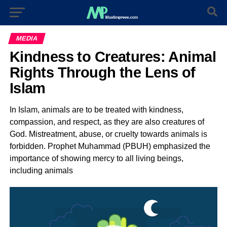
MEDIA
Kindness to Creatures: Animal
Rights Through the Lens of
Islam
In Islam, animals are to be treated with kindness,
compassion, and respect, as they are also creatures of
God. Mistreatment, abuse, or cruelty towards animals is
forbidden. Prophet Muhammad (PBUH) emphasized the
importance of showing mercy to all living beings,
including animals
Video
Player