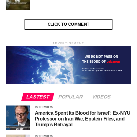
CLICK TO COMMENT
ADVERTISEMENT
LASTEST
POPULAR
VIDEOS
INTERVIEW
America Spent Its Blood for Israel’: Ex-NYU
Professor on Iran War, Epstein Files, and
Trump’s Betrayal
INTERVIEW