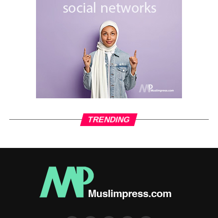
TRENDING