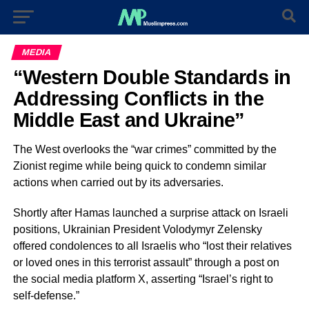
MEDIA
“Western Double Standards in
Addressing Conflicts in the
Middle East and Ukraine”
The West overlooks the “war crimes” committed by the
Zionist regime while being quick to condemn similar
actions when carried out by its adversaries.
Shortly after Hamas launched a surprise attack on Israeli
positions, Ukrainian President Volodymyr Zelensky
offered condolences to all Israelis who “lost their relatives
or loved ones in this terrorist assault” through a post on
the social media platform X, asserting “Israel’s right to
self-defense.”