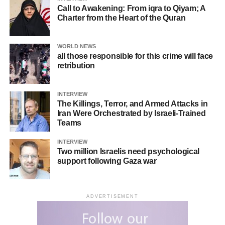
Call to Awakening: From iqra to Qiyam; A
Aaron Bastani, a UK-based journalist, pointed out on X
Charter from the Heart of the Quran
that there is a clear double standard when comparing the
civilian casualties caused by Ukrainian strikes and those
WORLD NEWS
from Hamas.
all those responsible for this crime will face
retribution
One user wrote on X: “I don’t get it! When Ukraine
responded to Russia’s invasion with counterattacks, it
INTERVIEW
was praised. But now that Palestine is doing the same
The Killings, Terror, and Armed Attacks in
against Israeli occupation, it is condemned! This
Iran Were Orchestrated by Israeli-Trained
Teams
propaganda shows how the American Empire always acts
in its interest.”
INTERVIEW
Two million Israelis need psychological
In addition to these reactions, Malaysia’s Deputy Prime
support following Gaza war
Minister, Ahmad Zahid Hamidi, questioned in parliament:
“Why are there two different approaches? For example,
the West quickly supported Kyiv in the Ukraine conflict,
ADVERTISEMENT
yet Palestine has been completely ignored.”