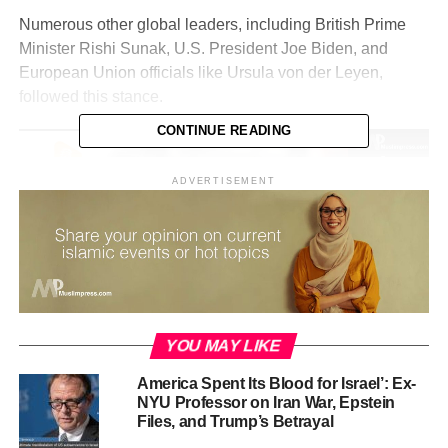
Numerous other global leaders, including British Prime
Minister Rishi Sunak, U.S. President Joe Biden, and
European Union officials like Ursula von der Leyen,
followed this stance.
CONTINUE READING
Video
Player
ADVERTISEMENT
00:00
03:57
YOU MAY LIKE
At the same time, the Israeli Defense Minister repeatedly
America Spent Its Blood for Israel’: Ex-
ordered a “complete blockade” of the Gaza Strip, cutting
NYU Professor on Iran War, Epstein
off electricity, water, and food supplies. In response, the
Files, and Trump’s Betrayal
United Nations Office for the Coordination of