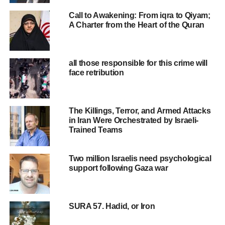
Humanitarian Affairs reported that this blockade has
Call to Awakening: From iqra to Qiyam;
affected 610,000 people and could result in a critical
A Charter from the Heart of the Quran
water shortage. The United Nations High Commissioner
for Human Rights also stated that this action by the Israeli
regime breaches international law.
all those responsible for this crime will
face retribution
Nevertheless, von der Leyen, the European Commission
President, wrote on X, “Israel has the right to defend itself.
The European Union stands by Israel.”
The Killings, Terror, and Armed Attacks
in Iran Were Orchestrated by Israeli-
A comparison of recent remarks from leaders like von der
Trained Teams
Leyen in support of Israel with their statements on other
conflicts, such as the Ukraine war, reveals a noticeable
Two million Israelis need psychological
double standard. Last year, this EU official referred to
support following Gaza war
Russian drone and missile strikes on Ukrainian power
plants and infrastructure as acts of terrorism,
characterizing them as war crimes.
SURA 57. Hadid, or Iron
However, this inconsistency isn’t limited to von der Leyen.