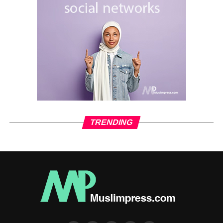
The changing perspective of Western officials when
deciding whether parties in different conflicts are justified
or labeled as terrorists reveals a clear double standard.
This approach shields the actions of Western allies while
presenting a biased and exaggerated narrative against
their opponents.
RELATED TOPICS:
ISLAM
ISLAM NEWS
MEDIA ISLAM
MUSLIMNEWS
MUSLIMPRESS MEDIA
MUSLIMS
PODCAST
TRENDING
UP NEXT
Will Israel adhere to its commitments under the
ceasefire agreement?
DON'T MISS
“Harris-Trump Debate Sparks New Controversies
in U.S. Political Landscape”