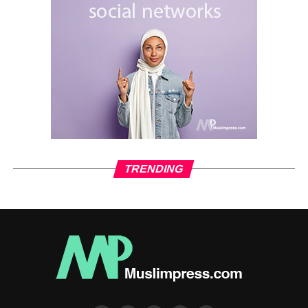
States as a failing nation facing rampant crime.”
The Washington Post adds that Trump’s genius in
previous debates was to put his opponents on the
defensive. But this time Harris turned the game around,
putting Trump on the defensive almost the entire time.
One of the remarkable points after the recent debate is the
support of the current incapacitated American president to
Harris. Following the debate, US President Joe Biden
wrote on the X channel: “America saw tonight a leader
TRENDING
who I am proud to have worked with for three and a half
years…Vice President Harris has proven to be the best
option to move forward.” It is our country. We are not going
back.”
CNN and other US media conducted audience polls of
registered voters after the debate. According to its results,
Harris was viewed more favorably than his Republican
rival Trump, with 45 percent of respondents expressing a
favorable opinion of Harris, compared to 39 percent for