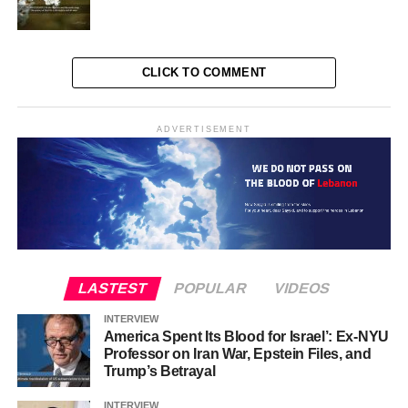
Kamala Harris will be the president of all Americans.”
Reuters reporters have also reached a similar
assessment. During the exchange of verbal barbs, Harris
repeatedly forced Trump to take a defensive stance, they
CLICK TO COMMENT
write. That prompted the former president to react with
open anger, repeatedly accusing his rival of trying to
ADVERTISEMENT
destroy the United States with failed economic and
immigration policies. The 59-year-old Harris seemed
relatively more responsive and tactful than President
Biden, who ultimately decided to drop out in favor of his
running mate after a devastating televised debate against
Trump in June. In other words, comparing the way Harris
and Biden debated, made the Democratic voters and
LASTEST
POPULAR
VIDEOS
some independent voters more determined towards their
final choice (Harris).
INTERVIEW
America Spent Its Blood for Israel’: Ex-NYU
One of Harris’ strengths in the debate with Trump was his
Professor on Iran War, Epstein Files, and
Trump’s Betrayal
hands on Trump’s lawsuits. In the meantime, Biden’s
deputy focused more and more on the controversial case
INTERVIEW