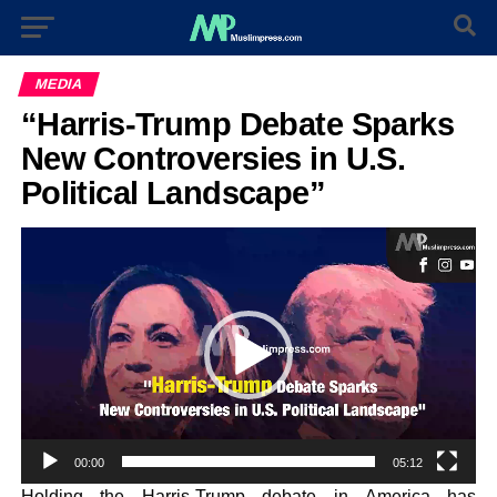
MEDIA
“Harris-Trump Debate Sparks
New Controversies in U.S.
Political Landscape”
Video
Player
00:00
05:12
Holding the Harris-Trump debate in America has