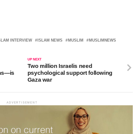
SLAM INTERVIEW
ISLAM NEWS
MUSLIM
MUSLIMNEWS
UP NEXT
Two million Israelis need
ans—is
psychological support following
Gaza war
ADVERTISEMENT