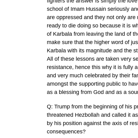
fighters the answer is simply the lov
school of Imam Hussain seriously and 
are oppressed and they not only are r
ready to die doing so because it is w
of Karbala from leaving the land of t
make sure that the higher word of ju
Karbala with its magnitude and the st
All of these lessons are taken very s
resistance, hence this why it is fully
and very much celebrated by their fam
amongst the supporting public to have
as a blessing from God and as a sourc
Q: Trump from the beginning of his p
threatened Hezbollah and called it as 
by his position against the axis of r
consequences?