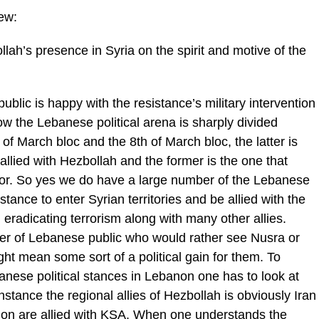
iew:
llah’s presence in Syria on the spirit and motive of the
ublic is happy with the resistance’s military intervention
ow the Lebanese political arena is sharply divided
of March bloc and the 8th of March bloc, the latter is
allied with Hezbollah and the former is the one that
or. So yes we do have a large number of the Lebanese
stance to enter Syrian territories and be allied with the
eradicating terrorism along with many other allies.
r of Lebanese public who would rather see Nusra or
ght mean some sort of a political gain for them. To
banese political stances in Lebanon one has to look at
instance the regional allies of Hezbollah is obviously Iran
anon are allied with KSA. When one understands the