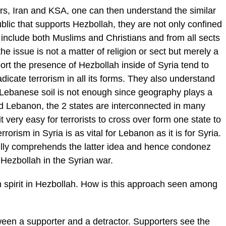
rs, Iran and KSA, one can then understand the similar
ublic that supports Hezbollah, they are not only confined
y include both Muslims and Christians and from all sects
the issue is not a matter of religion or sect but merely a
pport the presence of Hezbollah inside of Syria tend to
dicate terrorism in all its forms. They also understand
e Lebanese soil is not enough since geography plays a
d Lebanon, the 2 states are interconnected in many
 very easy for terrorists to cross over form one state to
rrorism in Syria is as vital for Lebanon as it is for Syria.
ully comprehends the latter idea and hence condonez
 Hezbollah in the Syrian war.
 spirit in Hezbollah. How is this approach seen among
ween a supporter and a detractor. Supporters see the