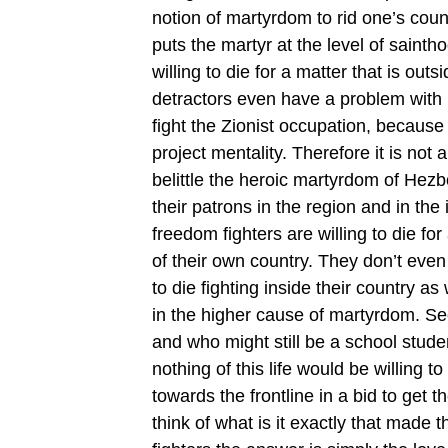
notion of martyrdom to rid one’s coun
puts the martyr at the level of sainth
willing to die for a matter that is ou
detractors even have a problem with H
fight the Zionist occupation, because
project mentality. Therefore it is not 
belittle the heroic martyrdom of Hez
their patrons in the region and in th
freedom fighters are willing to die for
of their own country. They don’t even
to die fighting inside their country as
in the higher cause of martyrdom. Se
and who might still be a school stude
nothing of this life would be willing t
towards the frontline in a bid to get 
think of what is it exactly that made