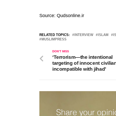
Source: Qudsonline.ir
RELATED TOPICS:
INTERVIEW
ISLAM
I
MUSLIMPRESS
DON'T MISS
‘Terrorism—the intentional
targeting of innocent civili
incompatible with jihad’