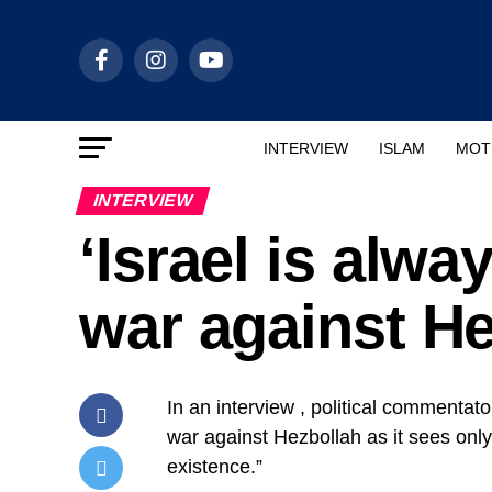
INTERVIEW
ISLAM
MOT
INTERVIEW
‘Israel is alwa
war against He
In an interview , political commentat
war against Hezbollah as it sees only 
existence.”