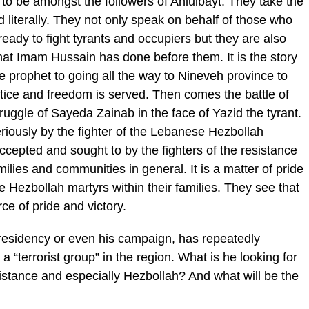
e to be amongst the followers of Ahlulbayt. They take the
literally. They not only speak on behalf of those who
eady to fight tyrants and occupiers but they are also
hat Imam Hussain has done before them. It is the story
he prophet to going all the way to Nineveh province to
stice and freedom is served. Then comes the battle of
ruggle of Sayeda Zainab in the face of Yazid the tyrant.
eriously by the fighter of the Lebanese Hezbollah
 accepted and sought to by the fighters of the resistance
ilies and communities in general. It is a matter of pride
 Hezbollah martyrs within their families. They see that
e of pride and victory.
residency or even his campaign, has repeatedly
a “terrorist group” in the region. What is he looking for
esistance and especially Hezbollah? And what will be the