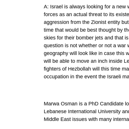
A: Israel is always looking for a new
forces as an actual threat to its exi
aggression from the Zionist entity but 
time that would be best thought by th
skies for their bomber jets and that 
question is not whether or not a war w
geography will look like in case this w
will be able to move an inch inside Le
fighters of Hezbollah will this time m
occupation in the event the Israeli m
Marwa Osman is a PhD Candidate locat
Lebanese International University and
Middle East issues with many internat