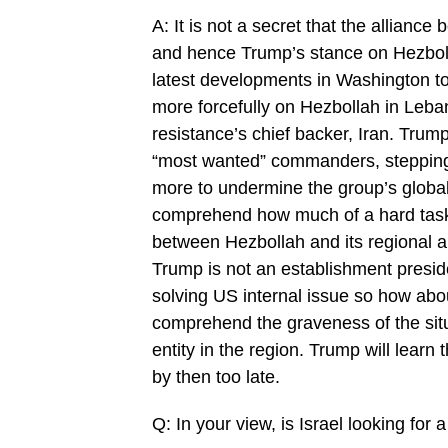
A: It is not a secret that the alliance
and hence Trump’s stance on Hezboll
latest developments in Washington to
more forcefully on Hezbollah in Leban
resistance’s chief backer, Iran. Trump
“most wanted” commanders, stepping up
more to undermine the group’s global 
comprehend how much of a hard task 
between Hezbollah and its regional an
Trump is not an establishment presi
solving US internal issue so how about
comprehend the graveness of the situa
entity in the region. Trump will learn t
by then too late.
Q: In your view, is Israel looking fo