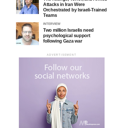
Attacks in Iran Were
Orchestrated by Israeli-Trained
Teams
INTERVIEW
Two million Israelis need
psychological support
following Gaza war
ADVERTISEMENT