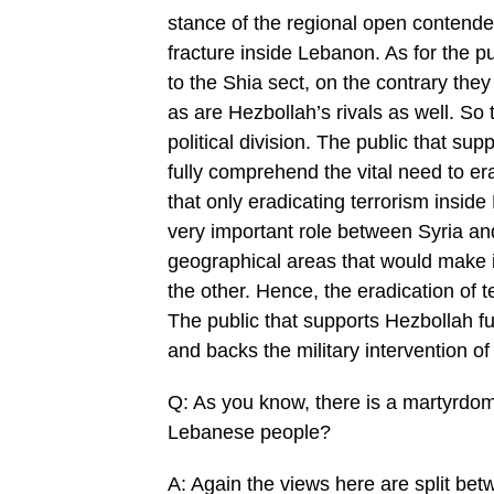
stance of the regional open contende
fracture inside Lebanon. As for the p
to the Shia sect, on the contrary the
as are Hezbollah’s rivals as well. So 
political division. The public that su
fully comprehend the vital need to era
that only eradicating terrorism insid
very important role between Syria an
geographical areas that would make it
the other. Hence, the eradication of te
The public that supports Hezbollah f
and backs the military intervention of
Q: As you know, there is a martyrdom
Lebanese people?
A: Again the views here are split bet