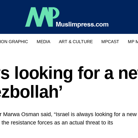
ION GRAPHIC
MEDIA
ART & CULTURE
MPCAST
MP 
ys looking for a n
zbollah’
or Marwa Osman said, “Israel is always looking for a new
the resistance forces as an actual threat to its