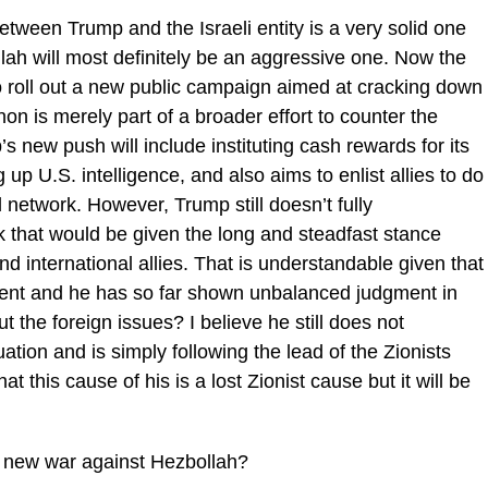
 between Trump and the Israeli entity is a very solid one
ah will most definitely be an aggressive one. Now the
 roll out a new public campaign aimed at cracking down
on is merely part of a broader effort to counter the
’s new push will include instituting cash rewards for its
 U.S. intelligence, and also aims to enlist allies to do
network. However, Trump still doesn’t fully
that would be given the long and steadfast stance
d international allies. That is understandable given that
dent and he has so far shown unbalanced judgment in
 the foreign issues? I believe he still does not
tion and is simply following the lead of the Zionists
hat this cause of his is a lost Zionist cause but it will be
r a new war against Hezbollah?