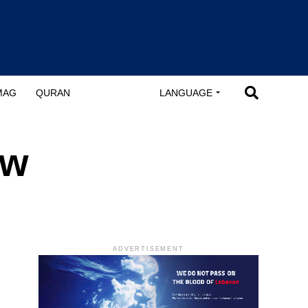
MAG
QURAN
LANGUAGE
ew
ADVERTISEMENT