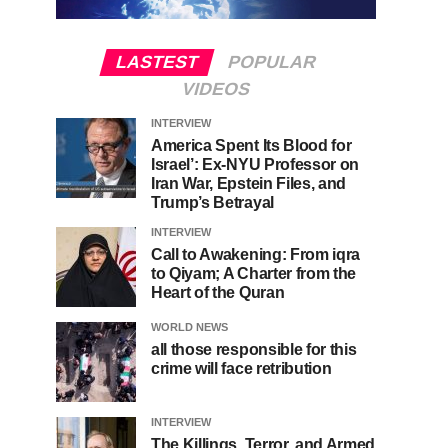
LASTEST
POPULAR
VIDEOS
INTERVIEW
America Spent Its Blood for
Israel’: Ex-NYU Professor on
Iran War, Epstein Files, and
Trump’s Betrayal
INTERVIEW
Call to Awakening: From iqra
to Qiyam; A Charter from the
Heart of the Quran
WORLD NEWS
all those responsible for this
crime will face retribution
INTERVIEW
The Killings, Terror, and Armed