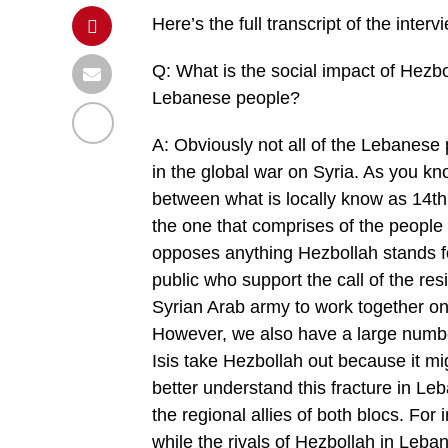
Here’s the full transcript of the interv
Q: What is the social impact of Hezbo
Lebanese people?
A: Obviously not all of the Lebanese p
in the global war on Syria. As you kn
between what is locally know as 14th 
the one that comprises of the people 
opposes anything Hezbollah stands f
public who support the call of the resi
Syrian Arab army to work together on 
However, we also have a large numbe
Isis take Hezbollah out because it mi
better understand this fracture in Le
the regional allies of both blocs. For 
while the rivals of Hezbollah in Leb