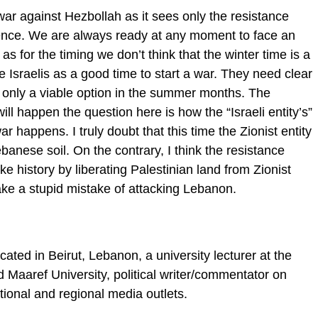
 war against Hezbollah as it sees only the resistance
stence. We are always ready at any moment to face an
as for the timing we don’t think that the winter time is a
e Israelis as a good time to start a war. They need clear
is only a viable option in the summer months. The
ill happen the question here is how the “Israeli entity’s”
ar happens. I truly doubt that this time the Zionist entity
banese soil. On the contrary, I think the resistance
ake history by liberating Palestinian land from Zionist
ake a stupid mistake of attacking Lebanon.
ed in Beirut, Lebanon, a university lecturer at the
 Maaref University, political writer/commentator on
ional and regional media outlets.