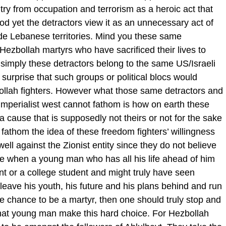
try from occupation and terrorism as a heroic act that
ood yet the detractors view it as an unnecessary act of
tside Lebanese territories. Mind you these same
ezbollah martyrs who have sacrificed their lives to
 simply these detractors belong to the same US/Israeli
a surprise that such groups or political blocs would
bollah fighters. However what those same detractors and
e imperialist west cannot fathom is how on earth these
 a cause that is supposedly not theirs or not for the sake
 fathom the idea of these freedom fighters’ willingness
 well against the Zionist entity since they do not believe
e when a young man who has all his life ahead of him
nt or a college student and might truly have seen
o leave his youth, his future and his plans behind and run
the chance to be a martyr, then one should truly stop and
 that young man make this hard choice. For Hezbollah