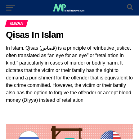
MEDIA
Qisas In Islam
In Islam, Qisas (قصاص) is a principle of retributive justice,
often translated as “an eye for an eye” or “retaliation in
kind,” particularly in cases of murder or bodily harm. It
dictates that the victim or their family has the right to
demand a punishment for the offender that is equivalent to
the crime committed. However, the victim or their family
also has the option to forgive the offender or accept blood
money (Diyya) instead of retaliation
Video
Player