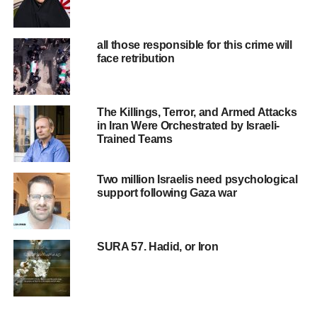
all those responsible for this crime will
face retribution
The Killings, Terror, and Armed Attacks
in Iran Were Orchestrated by Israeli-
Trained Teams
Two million Israelis need psychological
support following Gaza war
SURA 57. Hadid, or Iron