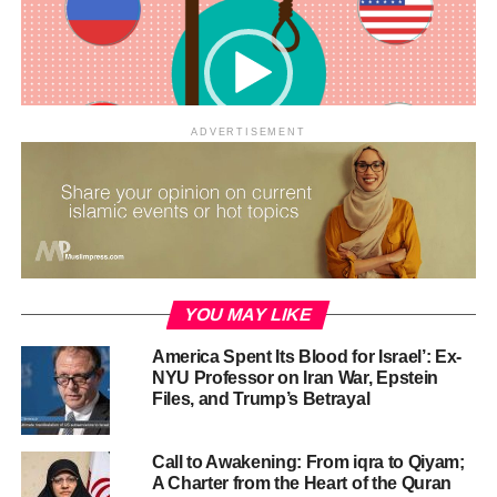
CONTINUE READING
ADVERTISEMENT
00:00
01:21
RELATED TOPICS:
FACTS ABOUT ISLAM
ISLAM
ISLAM MEDIA
ISLAM MOTION
ISLAM REVIEW
ISLAMIC MEDIA
ISLAMIC MOTION GRAPHICS
MEDIA ISLAM
MUSLIM
MUSLIMNEWS
YOU MAY LIKE
UP NEXT
America Spent Its Blood for Israel’: Ex-
Sanitation in Islam
NYU Professor on Iran War, Epstein
Files, and Trump’s Betrayal
DON'T MISS
Islam is a Religion of Balance, Mercy, and Justice
Call to Awakening: From iqra to Qiyam;
A Charter from the Heart of the Quran