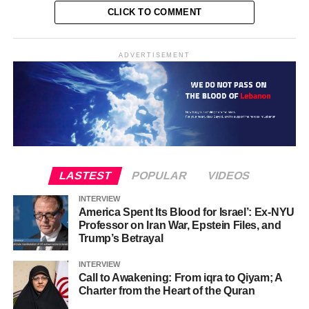
CLICK TO COMMENT
ADVERTISEMENT
LASTEST
POPULAR
VIDEOS
INTERVIEW
America Spent Its Blood for Israel’: Ex-NYU
Professor on Iran War, Epstein Files, and
Trump’s Betrayal
INTERVIEW
Call to Awakening: From iqra to Qiyam; A
Charter from the Heart of the Quran