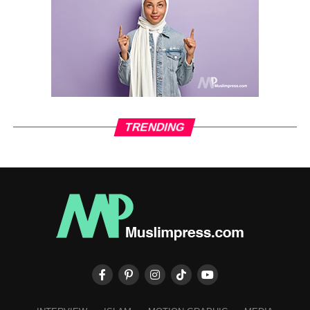
TRENDING