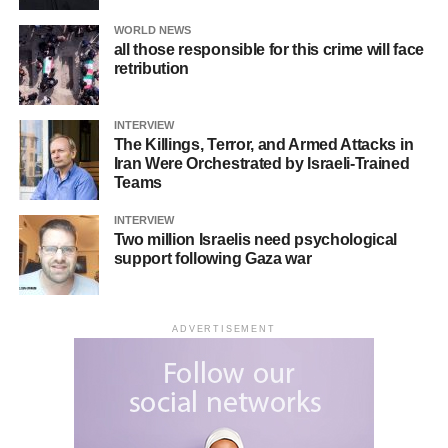
WORLD NEWS
all those responsible for this crime will face
retribution
INTERVIEW
The Killings, Terror, and Armed Attacks in
Iran Were Orchestrated by Israeli-Trained
Teams
INTERVIEW
Two million Israelis need psychological
support following Gaza war
ADVERTISEMENT