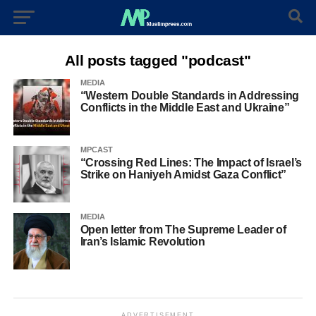
All posts tagged "podcast"
MEDIA
“Western Double Standards in Addressing
Conflicts in the Middle East and Ukraine”
MPCAST
“Crossing Red Lines: The Impact of Israel’s
Strike on Haniyeh Amidst Gaza Conflict”
MEDIA
Open letter from The Supreme Leader of
Iran’s Islamic Revolution
ADVERTISEMENT