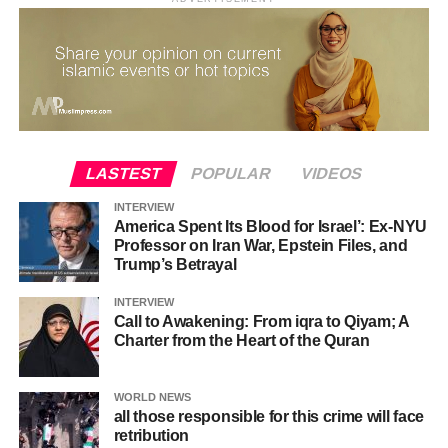
LASTEST
POPULAR
VIDEOS
INTERVIEW
America Spent Its Blood for Israel’: Ex-NYU
Professor on Iran War, Epstein Files, and
Trump’s Betrayal
INTERVIEW
Call to Awakening: From iqra to Qiyam; A
Charter from the Heart of the Quran
WORLD NEWS
all those responsible for this crime will face
retribution