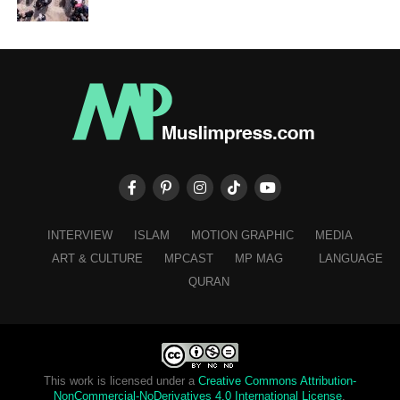
INTERVIEW
ISLAM
MOTION GRAPHIC
MEDIA
ART & CULTURE
MPCAST
MP MAG
LANGUAGE
QURAN
This work is licensed under a
Creative Commons Attribution-
NonCommercial-NoDerivatives 4.0 International License
.