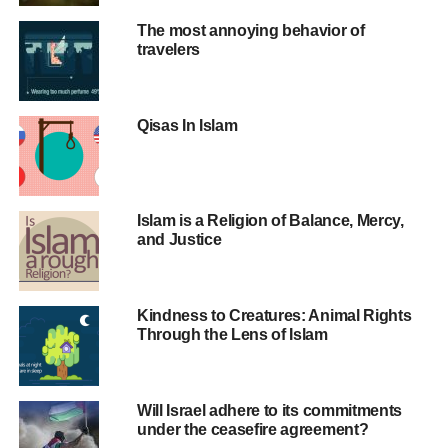
The most annoying behavior of
UP NEXT
travelers
Changing the Mental Image of Israel
DON'T MISS
The Palestinian-Israeli conflict, a focal point of
tension between the Western and Islamic world
Qisas In Islam
Islam is a Religion of Balance, Mercy,
and Justice
Kindness to Creatures: Animal Rights
Through the Lens of Islam
Will Israel adhere to its commitments
under the ceasefire agreement?