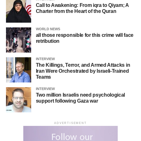
Call to Awakening: From iqra to Qiyam; A
Charter from the Heart of the Quran
WORLD NEWS
all those responsible for this crime will face
retribution
INTERVIEW
The Killings, Terror, and Armed Attacks in
Iran Were Orchestrated by Israeli-Trained
Teams
INTERVIEW
Two million Israelis need psychological
support following Gaza war
ADVERTISEMENT