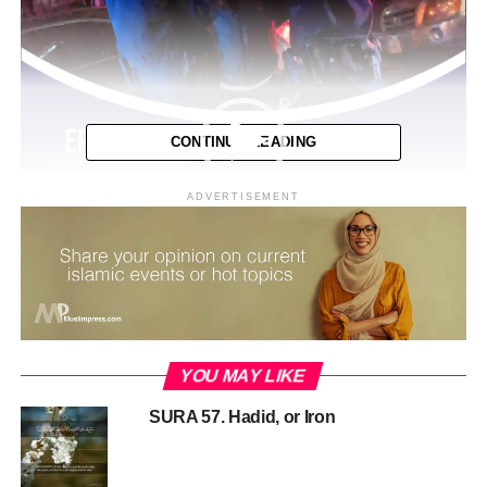
CONTINUE READING
ADVERTISEMENT
YOU MAY LIKE
00:00
04:41
SURA 57. Hadid, or Iron
RELATED TOPICS:
MEDIA ISLAM
MPCAST
MUSLIM PODCAST
PODCAST