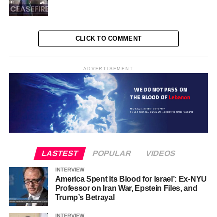
CLICK TO COMMENT
ADVERTISEMENT
LASTEST
POPULAR
VIDEOS
INTERVIEW
America Spent Its Blood for Israel’: Ex-NYU
Professor on Iran War, Epstein Files, and
Trump’s Betrayal
INTERVIEW