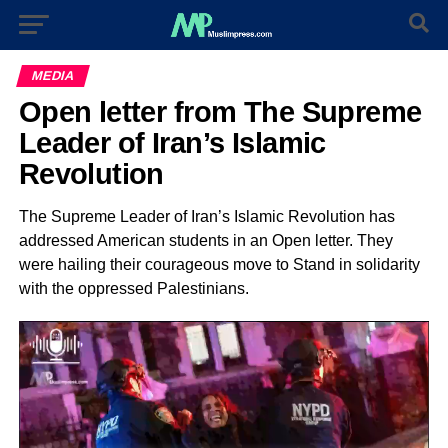
MEDIA
Open letter from The Supreme
Leader of Iran’s Islamic
Revolution
The Supreme Leader of Iran’s Islamic Revolution has
addressed American students in an Open letter. They
were hailing their courageous move to Stand in solidarity
with the oppressed Palestinians.
Video
Player