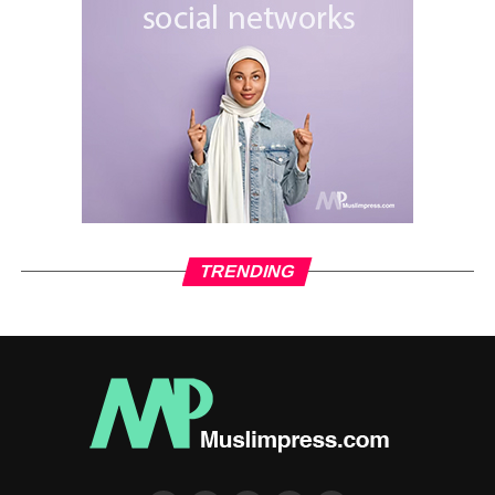
TRENDING