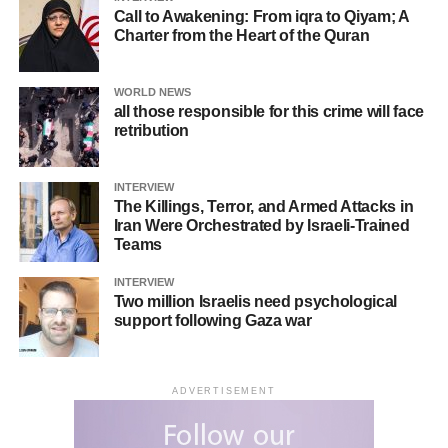
actions of both sides and the global community’s
Call to Awakening: From iqra to Qiyam; A
response.
Charter from the Heart of the Quran
WORLD NEWS
RELATED TOPICS:
MUSLIMPRESS
MUSLIMPRESS MEDIA
all those responsible for this crime will face
retribution
UP NEXT
Iran waits for ‘no one’s permission’ for
enrichment; US must stop talking nonsense
INTERVIEW
The Killings, Terror, and Armed Attacks in
DON'T MISS
Iran Were Orchestrated by Israeli-Trained
Negotiations a way for coercive govts. to impose
Teams
new demands that definitely won’t be fulfilled
INTERVIEW
Two million Israelis need psychological
support following Gaza war
ADVERTISEMENT