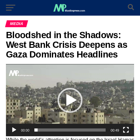
MEDIA
Bloodshed in the Shadows:
West Bank Crisis Deepens as
Gaza Dominates Headlines
Video
Player
00:00
00:49
While the world’s attention is focused on the Israel-Hamas