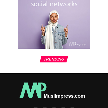
TRENDING