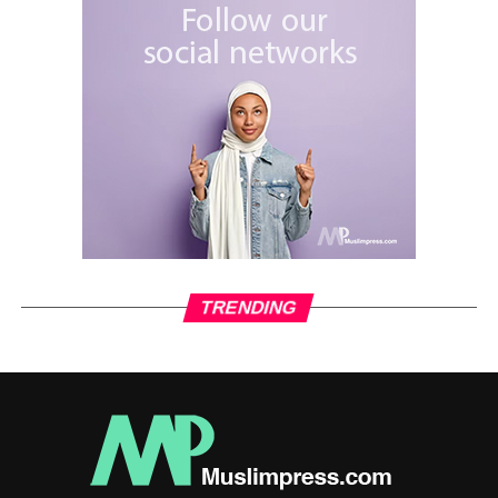
not tell us the truth that the causes of Iraq’s problems lie in
a conspiracy from the forces of evil in the face of the
United States, Zionism, liberal ideas, various corporations
and their puppets in the face of the IMF and others. On the
other hand, I see the contact between the Arbaeen
process and the protests as a benefit for Muslims,
especially Iraqis, because the example of the Imams’
struggle should be adopted by the Iraqis themselves in
order to build a true Islamic state, following the example of
Iran, and then they will be able to jointly fight the world
Kufr system.
TRENDING
RELATED TOPICS:
ARBAEEN
ARBAEEN INTERVIEW
ISLAM
MUSLIMNEWS
SHIA
UP NEXT
Ceasefire; Consolidating the Axis of Resistance’s