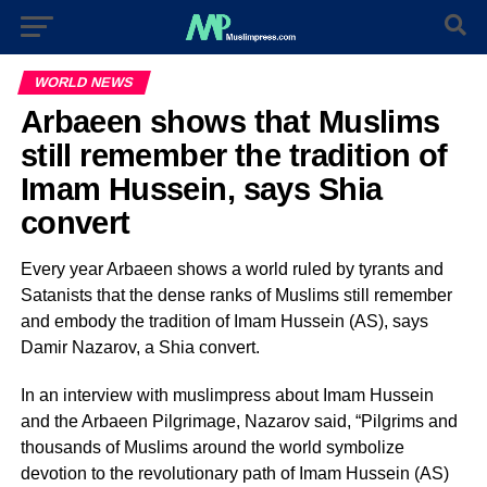
WORLD NEWS
Arbaeen shows that Muslims
still remember the tradition of
Imam Hussein, says Shia
convert
Every year Arbaeen shows a world ruled by tyrants and
Satanists that the dense ranks of Muslims still remember
and embody the tradition of Imam Hussein (AS), says
Damir Nazarov, a Shia convert.
In an interview with muslimpress about Imam Hussein
and the Arbaeen Pilgrimage, Nazarov said, “Pilgrims and
thousands of Muslims around the world symbolize
devotion to the revolutionary path of Imam Hussein (AS)