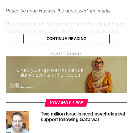
Peace be upon Husayn, the oppressed, the martyr.
Peace be upon the hostage surrounded by the tightening
circle of sorrow and grief, killed by a horde of savages.
CONTINUE READING
A portion from Ziyarat
[1]
Arbaeen of Imam Husayn
[2]
ADVERTISEMENT
Arbaeen marks the zenith of the revolution that started in
Ashura. It is a culmination of the victory of blood over the
sword.
But what does this even mean?
Why is it that nearly 1400 years after an event, you have
YOU MAY LIKE
tens of millions of people, gathering, marching, moving –
not just Muslims or Shia, but from all denominations –
Two million Israelis need psychological
what drives these people? What is located in the city of
support following Gaza war
Karbala that attracts all these millions?