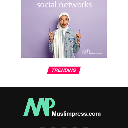
injustice.
A mere 50 years after the passing of the Prophet
Muhammad, the situation of the Muslims had become dire
and problematic.
The government was held by a despotic tyrant who didn’t
care about the situation of the people, and who
manipulated and corrupted the divine teachings of Islam;
who usurped the rights of the people and acted with
contempt for all decency and morality.
TRENDING
As a result, Imam Husayn had no choice, but to rise up, to
take a stance, and to ensure that Truth was always
understood as Truth, and falsehood was always exposed
as falsehood.
This stance by Imam Husayn and his very few
companions[8] against the overwhelming military might of
the illegal Ummayad Caliph Yazeed was a stance of the