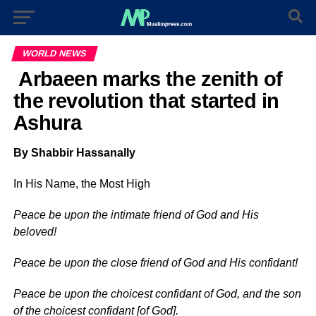
WORLD NEWS
Arbaeen marks the zenith of
the revolution that started in
Ashura
By Shabbir Hassanally
In His Name, the Most High
Peace be upon the intimate friend of God and His
beloved!
Peace be upon the close friend of God and His confidant!
Peace be upon the choicest confidant of God, and the son
of the choicest confidant [of God].