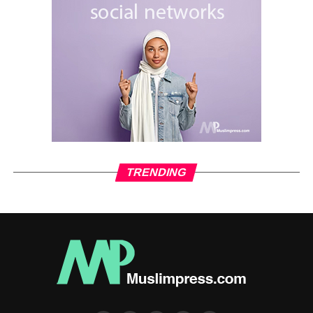
TRENDING