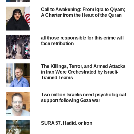
00:00
01:16
Call to Awakening: From iqra to Qiyam;
A Charter from the Heart of the Quran
RELATED TOPICS:
ISLAM
ISLAM NEWS
MUSLIM
MUSLIMNEWS
MUSLIMPRESS
MUSLIMS
all those responsible for this crime will
UP NEXT
face retribution
why islam … ?
DON'T MISS
Why is the Rafah crossing important?
The Killings, Terror, and Armed Attacks
in Iran Were Orchestrated by Israeli-
Trained Teams
Two million Israelis need psychological
support following Gaza war
SURA 57. Hadid, or Iron