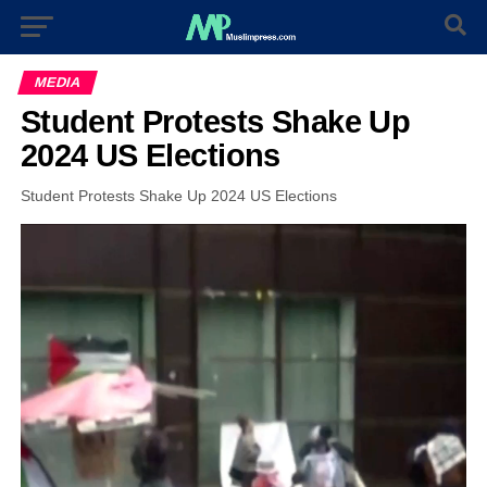
MEDIA
Student Protests Shake Up
2024 US Elections
Student Protests Shake Up 2024 US Elections
Video
Player