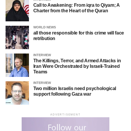
Call to Awakening: From iqra to Qiyam; A
Charter from the Heart of the Quran
WORLD NEWS
all those responsible for this crime will face
retribution
INTERVIEW
The Killings, Terror, and Armed Attacks in
Iran Were Orchestrated by Israeli-Trained
Teams
INTERVIEW
Two million Israelis need psychological
support following Gaza war
ADVERTISEMENT