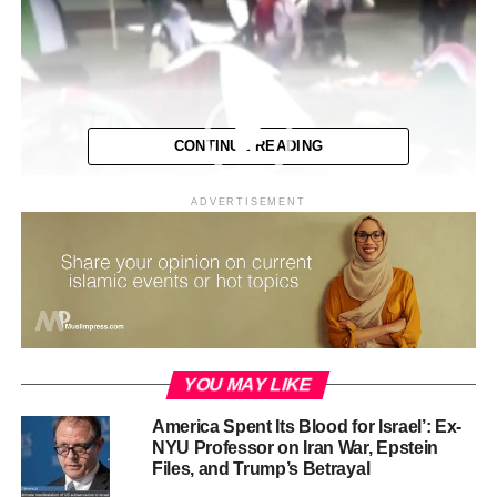
CONTINUE READING
ADVERTISEMENT
YOU MAY LIKE
America Spent Its Blood for Israel’: Ex-
NYU Professor on Iran War, Epstein
Files, and Trump’s Betrayal