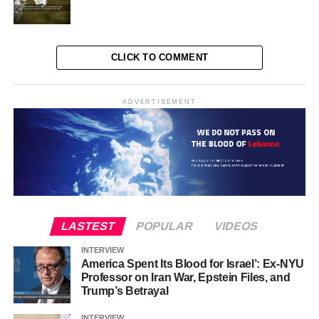
CLICK TO COMMENT
ADVERTISEMENT
LASTEST
POPULAR
VIDEOS
INTERVIEW
America Spent Its Blood for Israel’: Ex-NYU
Professor on Iran War, Epstein Files, and
Trump’s Betrayal
INTERVIEW