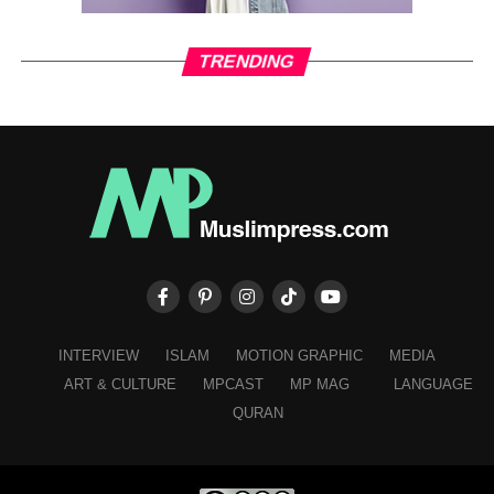
TRENDING
INTERVIEW
ISLAM
MOTION GRAPHIC
MEDIA
ART & CULTURE
MPCAST
MP MAG
LANGUAGE
QURAN