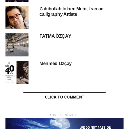
In the exhibition, Al-Habshi organized a series of
Zabihollah loloee Mehr; Iranian
calligraphy Artists
individual and joint exhibitions, the most important of
which was his first scientific photographic exhibition, in
cooperation with the University of New York Abu Dhabi
2016, in the presence of Professor Claude, who covered
FATMA ÖZÇAY
the scientific part of the composition and characteristics of
the composite eyes.
Al-Habshi also participated in two international
Mehmed Özçay
exhibitions in China, the last of which was the “Three
Shadows” exhibition held in Datong City, China, as part of
the joint cooperation between the festival administration
and the Hamdan Bin Mohammed International
Photography Award (HIPA). He Also Participated in the
CLICK TO COMMENT
International Festival of Photography (Xposure) in 2018 in
Sharjah.
ADVERTISEMENT