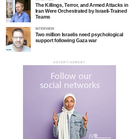
The Killings, Terror, and Armed Attacks in
Iran Were Orchestrated by Israeli-Trained
Teams
His photographs have been featured in several local
INTERVIEW
newspapers, as well as specialized photography
Two million Israelis need psychological
support following Gaza war
magazines around the world. Additionally, they’ve been
published in magazines focused on spreading awareness
about agricultural pests and their negative impact.
ADVERTISEMENT
RELATED TOPICS:
ARTISTS
UP NEXT
Zabihollah loloee Mehr; Iranian calligraphy Artists
DON'T MISS
FATMA ÖZÇAY