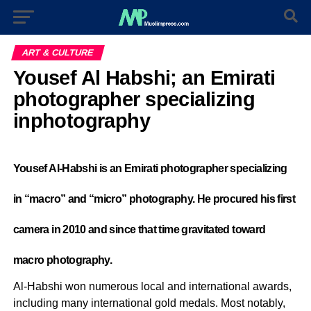
ART & CULTURE
Yousef Al Habshi; an Emirati
photographer specializing
inphotography
Yousef Al-Habshi is an Emirati photographer specializing
in “macro” and “micro” photography. He procured his first
camera in 2010 and since that time gravitated toward
macro photography.
Al-Habshi won numerous local and international awards,
including many international gold medals. Most notably,